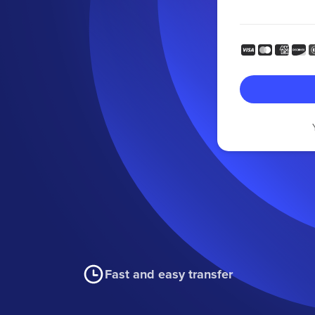
Fast and easy transfer