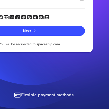
Next
You will be redirected to
spaceship.com
Flexible payment methods