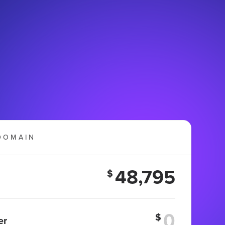
DOMAIN
48,795
$
$
er