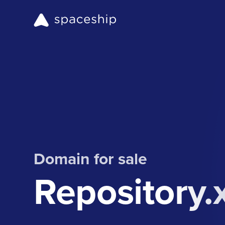
Domain for sale
Repository.