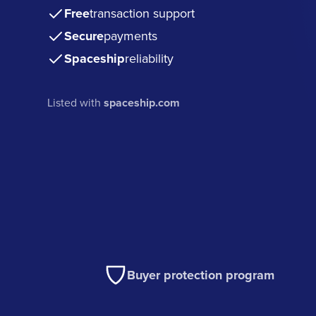
Free
transaction support
Secure
payments
Spaceship
reliability
Listed with
spaceship.com
Buyer protection program