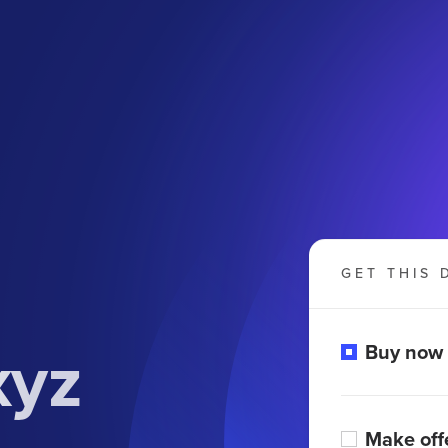
GET THIS 
xyz
Buy now
Make off